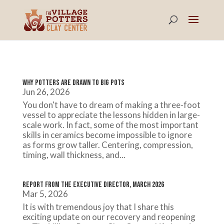
Why Potters Are Drawn to Big Pots
Jun 26, 2026
You don't have to dream of making a three-foot
vessel to appreciate the lessons hidden in large-
scale work. In fact, some of the most important
skills in ceramics become impossible to ignore
as forms grow taller. Centering, compression,
timing, wall thickness, and...
Report from the Executive Director, March 2026
Mar 5, 2026
It is with tremendous joy that I share this
exciting update on our recovery and reopening