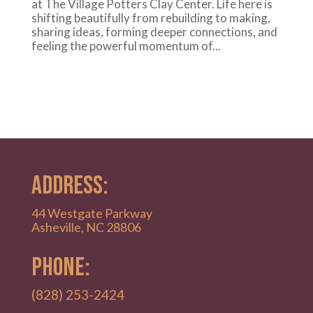
at The Village Potters Clay Center. Life here is
shifting beautifully from rebuilding to making,
sharing ideas, forming deeper connections, and
feeling the powerful momentum of...
ADDRESS:
44 Westgate Parkway
Asheville, NC 28806
PHONE:
(828) 253-2424