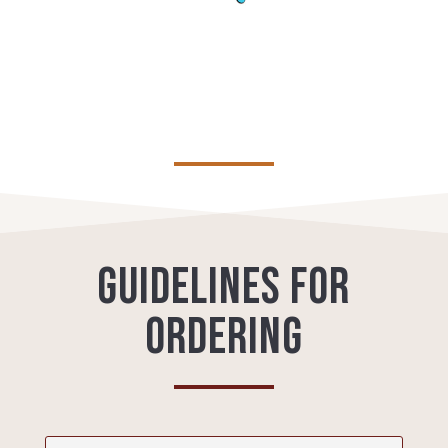
Guidelines for
ordering