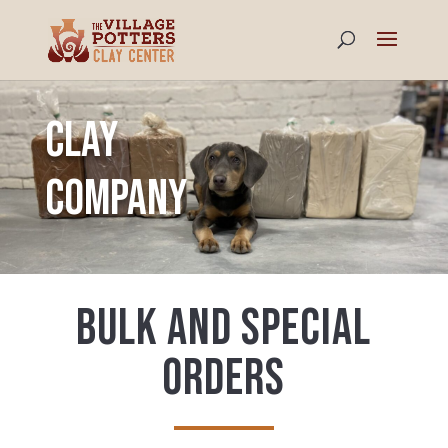
Clay
Company
Bulk and special
Orders