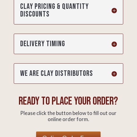
Clay pricing & quantity
discounts
Delivery timing
We are clay distributors
Ready to place your order?
Please click the button below to fill out our
online order form.