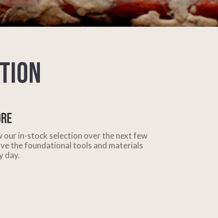
tion
ore
 our in-stock selection over the next few
ve the foundational tools and materials
y day.