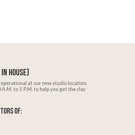
In House)
operational at our new studio location.
A.M. to 5 P.M. to help you get the clay
tors of: