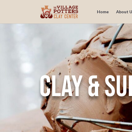
Home
About U
Clay & Su