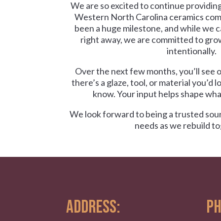
We are so excited to continue providing
Western North Carolina ceramics com
been a huge milestone, and while we 
right away, we are committed to gro
intentionally.
Over the next few months, you’ll see o
there’s a glaze, tool, or material you’d l
know. Your input helps shape what
We look forward to being a trusted sour
needs as we rebuild to
ADDRESS:
PH