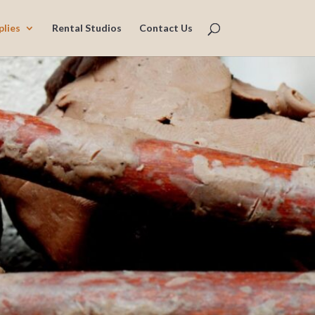
plies
Rental Studios
Contact Us