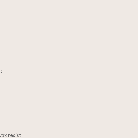
ls
ax resist