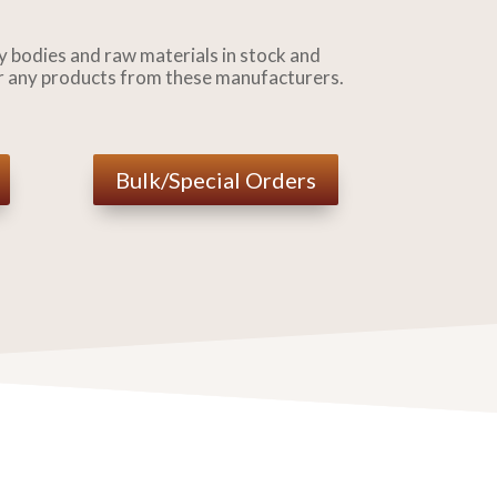
 bodies and raw materials in stock and
r any products from these manufacturers.
Bulk/Special Orders