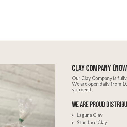
Clay Company (Now 
Our Clay Company is fully 
We are open daily from 10 
you need.
We are Proud Distribu
Laguna Clay
Standard Clay