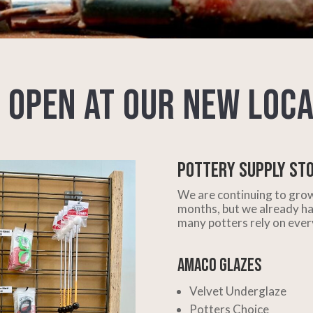
 Open at Our New Loca
Pottery Supply St
We are continuing to grow
months, but we already ha
many potters rely on ever
AMACO Glazes
Velvet Underglaze
Potters Choice