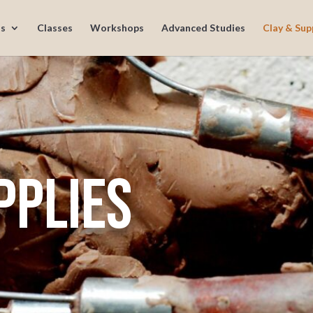
s
Classes
Workshops
Advanced Studies
Clay & Sup
pplies