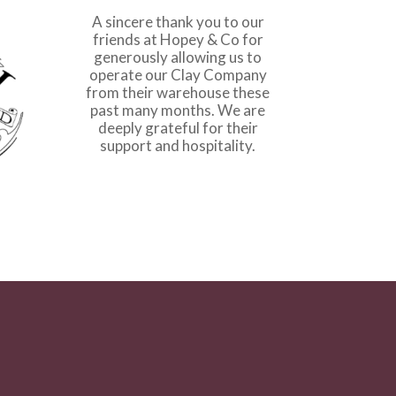
A sincere thank you to our
friends at
Hopey & Co
for
generously allowing us to
operate our Clay Company
from their warehouse these
past many months. We are
deeply grateful for their
support and hospitality.