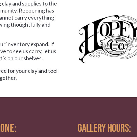
 clay and supplies to the
munity. Reopening has
cannot carry everything
wing thoughtfully and
ur inventory expand. If
ove to see us carry, let us
’s on our shelves.
ce for your clay and tool
gether.
ONE:
GALLERY HOURS: