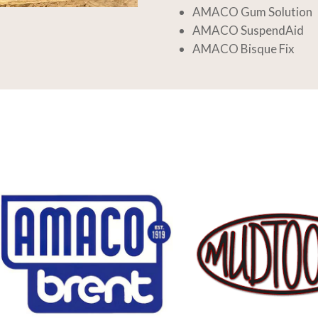
AMACO Gum Solution
AMACO SuspendAid
AMACO Bisque Fix