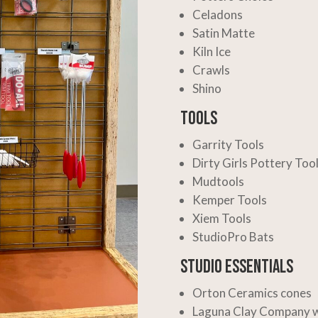
Celadons
Satin Matte
Kiln Ice
Crawls
Shino
Tools
Garrity Tools
Dirty Girls Pottery Too
Mudtools
Kemper Tools
Xiem Tools
StudioPro Bats
Studio Essentials
Orton Ceramics
cones
Laguna Clay Company
w