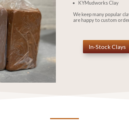
KYMudworks Clay
We keep many popular clay
are happy to custom orde
In-Stock Clays