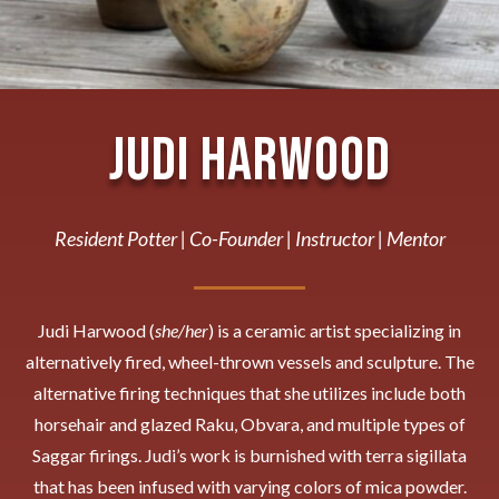
Judi Harwood
Resident Potter | Co-Founder | Instructor | Mentor
Judi Harwood (
she/her
) is a ceramic artist specializing in
alternatively fired, wheel-thrown vessels and sculpture. The
alternative firing techniques that she utilizes include both
horsehair and glazed Raku, Obvara, and multiple types of
Saggar firings. Judi’s work is burnished with terra sigillata
that has been infused with varying colors of mica powder.