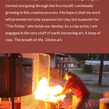
formed and going through the fire myself; continually
growing in this creative process. My hope is that my work
will promote not only a passion for clay, but a passion for
“The Potter” who holds our destiny. As a clay artist, I am
engaged in the very stuff of earth becoming art. A lump of
clay. The breath of life. Divine art.