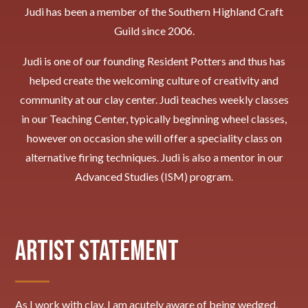
Judi has been a member of the Southern Highland Craft
Guild since 2006.
Judi is one of our founding Resident Potters and thus has
helped create the welcoming culture of creativity and
community at our clay center. Judi teaches weekly classes
in our Teaching Center, typically beginning wheel classes,
however on occasion she will offer a speciality class on
alternative firing techniques. Judi
is also a mentor in our
Advanced Studies (ISM) program.
Artist Statement
As I work with clay, I am acutely aware of being wedged,