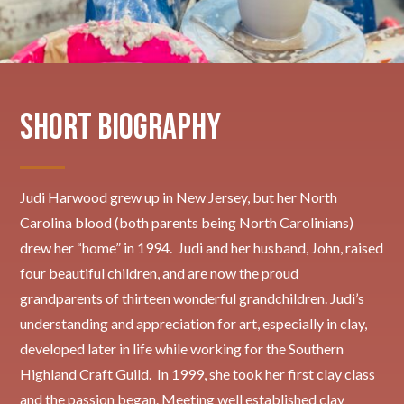
Short Biography
Judi Harwood grew up in New Jersey, but her North
Carolina blood (both parents being North Carolinians)
drew her “home” in 1994. Judi and her husband, John, raised
four beautiful children, and are now the proud
grandparents of thirteen wonderful grandchildren. Judi’s
understanding and appreciation for art, especially in clay,
developed later in life while working for the Southern
Highland Craft Guild. In 1999, she took her first clay class
and the passion began. Meeting well established clay