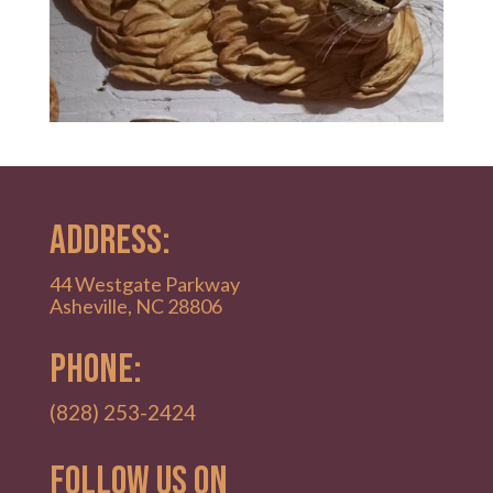
ADDRESS:
44 Westgate Parkway
Asheville, NC 28806
PHONE:
(828) 253-2424
Follow Us on