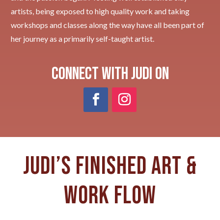
artists, being exposed to high quality work and taking
workshops and classes along the way have all been part of
her journey as a primarily self-taught artist.
Connect with Judi on
Judi’s Finished art &
work flow