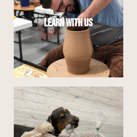
ways to learn and explore the ceramic arts.
With a mix of classes, workshops, and
online offerings for all skill levels, you can
Learn With Us
dive into exactly what you want to learn, in
a way that feels right for you.
Learn More
We are here for all of your clay and
ceramic supply needs. From clay and raw
materials to glazes and pottery tools,
think of us as your one-stop shop for
supplies. We are proud distributors of