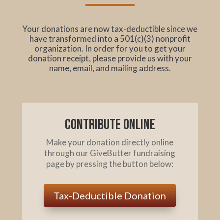
Your donations are now tax-deductible since we
have transformed into a 501(c)(3) nonprofit
organization. In order for you to get your
donation receipt, please provide us with your
name, email, and mailing address.
Contribute online
Make your donation directly online
through our GiveButter fundraising
page by pressing the button below:
Tax-Deductible Donation