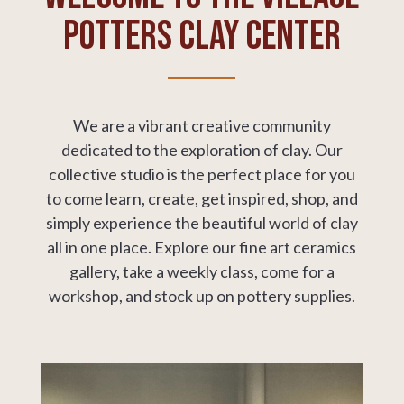
Potters Clay Center
We are a
vibrant creative community
dedicated to the exploration of clay.
Our
collective studio is the perfect place for you
to come learn, create, get inspired, shop, and
simply experience the beautiful world of clay
all in one place. Explore our fine art ceramics
gallery, take a weekly class, come for a
workshop, and stock up on pottery supplies.