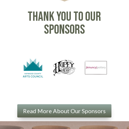
Thank you to our
sponsors
Read More About Our Sponsors