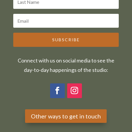
SUBSCRIBE
Connect with us on social media to see the
day-to-day happenings of the studio:
Other ways to get in touch