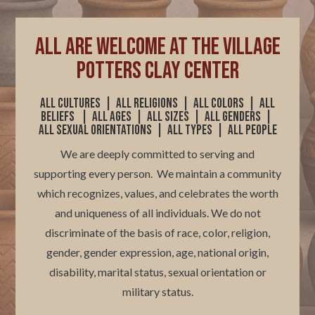
ALL are welcome at The Village
Potters Clay Center
All cultures | All religions |
All colors
|
All
beliefs | All ages | All sizes | All genders |
All sexual orientations | All types | All people
We are deeply committed to serving and
supporting every person. We maintain a community
which recognizes, values, and celebrates the worth
and uniqueness of all individuals.
We do not
discriminate of the basis of race, color, religion,
gender, gender expression, age, national origin,
disability, marital status, sexual orientation or
military status.