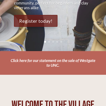
community, perfect for beginners and clay
veterans alike
Register today!
Click here for our statement on the sale of Westgate
to UNC.
Welcome to The Village