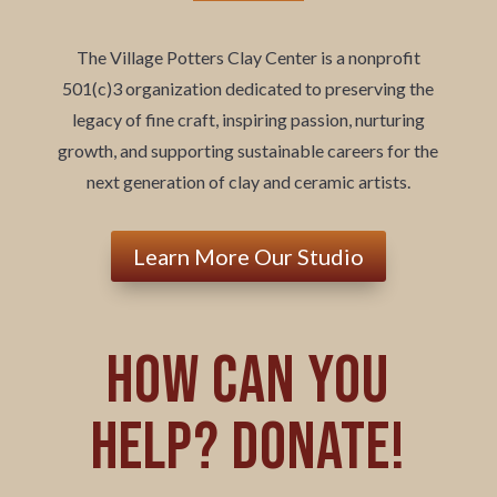
The Village Potters Clay Center is a nonprofit
501(c)3 organization dedicated to preserving the
legacy of fine craft, inspiring passion, nurturing
growth, and supporting sustainable careers for the
next generation of clay and ceramic artists.
Learn More Our Studio
How can you
help? Donate!