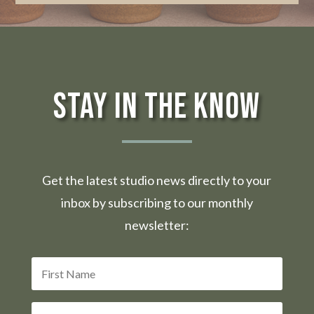
Stay in the Know
Get the latest studio news directly to your
inbox by subscribing to our monthly
newsletter: