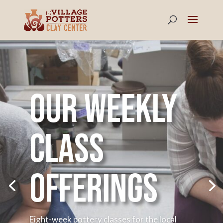
Our weekly
class
offerings
Eight-week pottery classes for the local