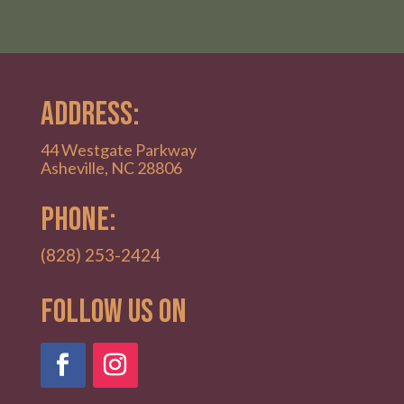
ADDRESS:
44 Westgate Parkway
Asheville, NC 28806
PHONE:
(828) 253-2424
Follow Us on