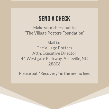
Send a check
Make your check out to
“The Village Potters Foundation”
Mail to:
The Village Potters
Attn. Executive Director
44 Westgate Parkway, Asheville, NC
28806
Please put “Recovery” in the memo line.