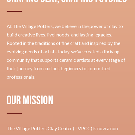
At The Village Potters, we believe in the power of clay to
build creative lives, livelihoods, and lasting legacies.
Rooted in the traditions of fine craft and inspired by the
evolving needs of artists today, we’ve created a thriving
community that supports ceramic artists at every stage of
their journey from curious beginners to committed
professionals.
Our Mission
The Village Potters Clay Center (TVPCC) is now a non-