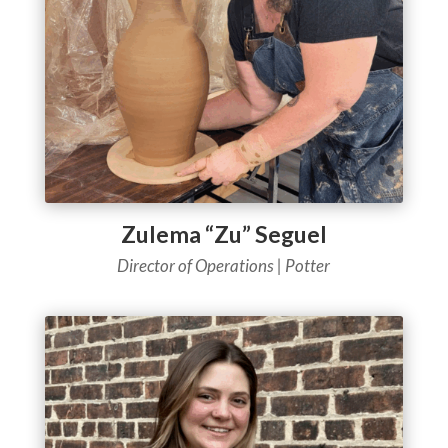
Zulema “Zu” Seguel
Director of Operations
| Potter