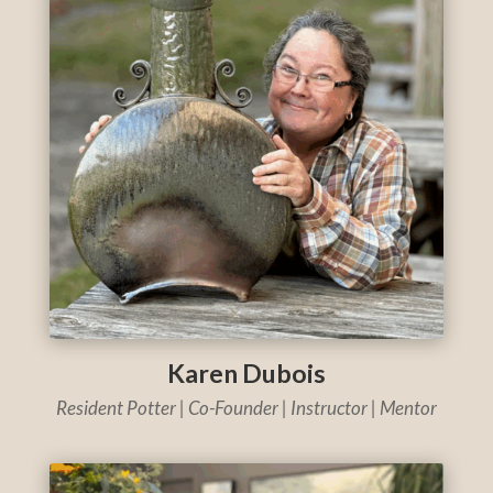
Karen Dubois
Resident Potter | Co-Founder | Instructor | Mentor