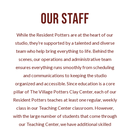
Our Staff
While the Resident Potters are at the heart of our
studio, they’re supported by a talented and diverse
team who help bring everything to life. Behind the
scenes, our operations and administrative team
ensures everything runs smoothly from scheduling
and communications to keeping the studio
organized and accessible. Since education is a core
pillar of The Village Potters Clay Center, each of our
Resident Potters teaches at least one regular, weekly
class in our Teaching Center classroom. However,
with the large number of students that come through
our Teaching Center, we have additional skilled