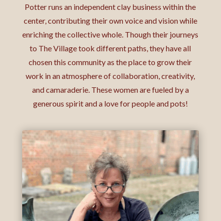
Potter runs an independent clay business within the
center, contributing their own voice and vision while
enriching the collective whole. Though their journeys
to The Village took different paths, they have all
chosen this community as the place to grow their
work in an atmosphere of collaboration, creativity,
and camaraderie. These women are fueled by a
generous spirit and a love for people and pots!