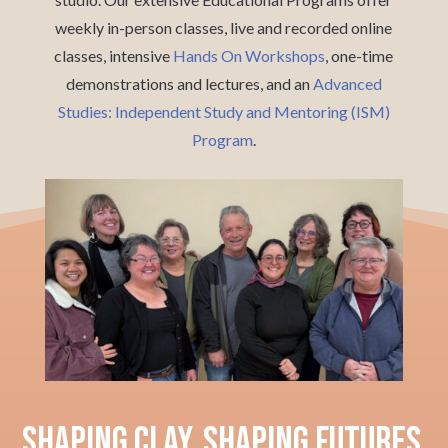
weekly in-person classes, live and recorded online
classes, intensive
Hands On Workshops
, one-time
demonstrations and lectures, and an
Advanced
Studies: Independent Study and Mentoring (ISM)
Program
.
Shaping Clay, Shaping Futures