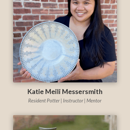
Katie Meili Messersmith
Resident Potter | Instructor | Mentor