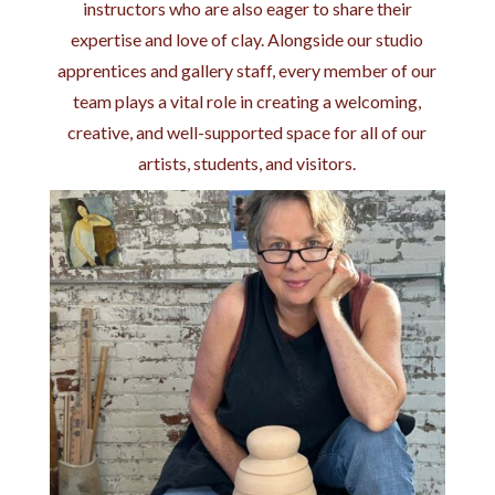
instructors who are also eager to share their
expertise and love of clay. Alongside our studio
apprentices and gallery staff, every member of our
team plays a vital role in creating a welcoming,
creative, and well-supported space for all of our
artists, students, and visitors.