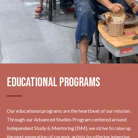
Educational Programs
Our educational programs are the heartbeat of our mission.
Through our Advanced Studies Program centered around
Independent Study & Mentoring (ISM), we strive to raise up
the next generation of ceramic artists by offering intensive