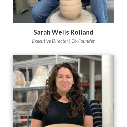
Sarah Wells Rolland
Executive Director | Co-Founder