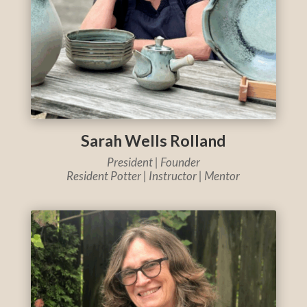
Sarah Wells Rolland
President | Founder
Resident Potter | Instructor | Mentor