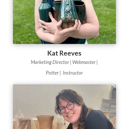
Kat Reeves
Marketing Director | Webmaster |
Potter | Instructor