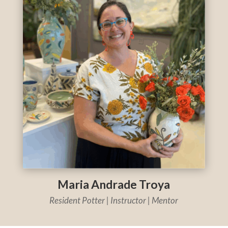
Maria Andrade Troya
Resident Potter | Instructor | Mentor