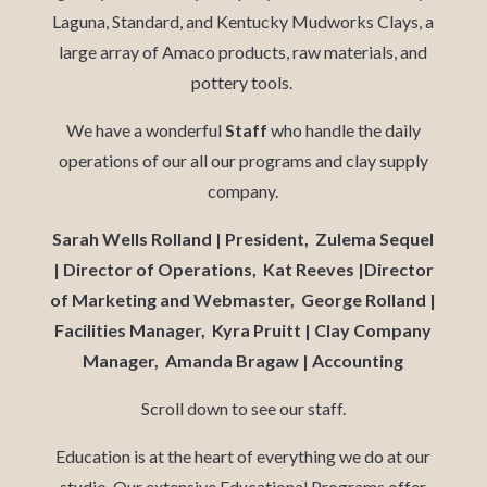
Laguna, Standard, and Kentucky Mudworks Clays, a
large array of Amaco products, raw materials, and
pottery tools.
We have a wonderful
Staff
who handle the daily
operations of our all our programs and clay supply
company.
Sarah Wells Rolland | President, Zulema Sequel
| Director of Operations, Kat Reeves |Director
of Marketing and Webmaster, George Rolland |
Facilities Manager, Kyra Pruitt | Clay Company
Manager, Amanda Bragaw | Accounting
Scroll down to see our staff.
Education is at the heart of everything we do at our
studio. Our extensive Educational Programs offer