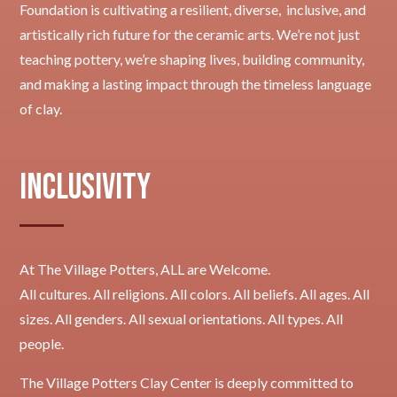
Foundation is cultivating a resilient, diverse, inclusive, and
artistically rich future for the ceramic arts. We’re not just
teaching pottery, we’re shaping lives, building community,
and making a lasting impact through the timeless language
of clay.
Inclusivity
At The Village Potters, ALL are Welcome.
All cultures. All religions. All colors. All beliefs. All ages. All
sizes. All genders. All sexual orientations. All types. All
people.
The Village Potters Clay Center is deeply committed to