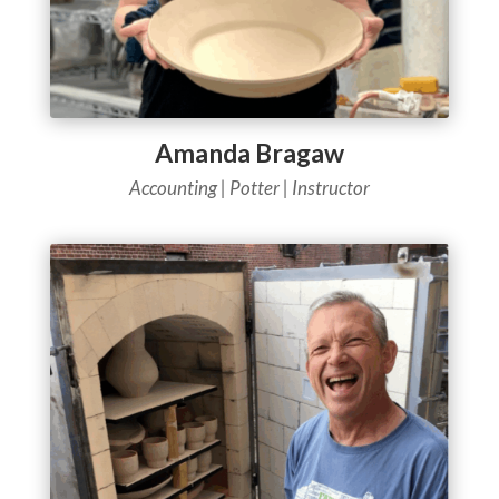
Amanda Bragaw
Accounting |
Potter | Instructor