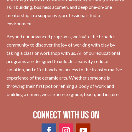
skill building, business acumen, and deep one-on-one
mentorship in a supportive, professional studio
environment.
Beyond our advanced programs, we invite the broader
community to discover the joy of working with clay by
taking a class or workshop with us. All of our educational
programs are designed to unlock creativity, reduce
isolation, and offer hands-on access to the transformative
experience of the ceramic arts. Whether someone is
throwing their first pot or refining a body of work and
building a career, we are here to guide, teach, and inspire.
Connect with Us on