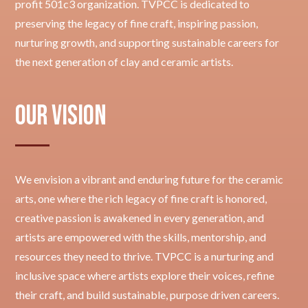
profit 501c3 organization. TVPCC is dedicated to
preserving the legacy of fine craft, inspiring passion,
nurturing growth, and supporting sustainable careers for
the next generation of clay and ceramic artists.
Our Vision
We envision a vibrant and enduring future for the ceramic
arts, one where the rich legacy of fine craft is honored,
creative passion is awakened in every generation, and
artists are empowered with the skills, mentorship, and
resources they need to thrive. TVPCC is a nurturing and
inclusive space where artists explore their voices, refine
their craft, and build sustainable, purpose driven careers.