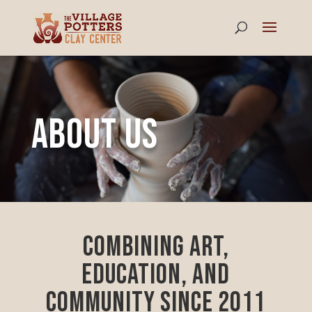
About Us
Combining Art,
Education, and
Community since 2011