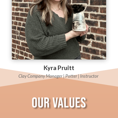
Kyra Pruitt
Clay Company Manager |
Potter |
Instructor
Our Values