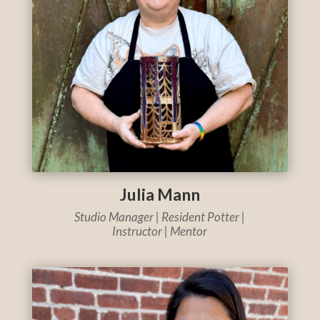
Julia Mann
Studio Manager |
Resident Potter |
Instructor | Mentor