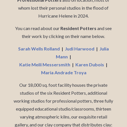
whom lost their personal studios in the flood of
Hurricane Helene in 2024.
You can read about our
Resident Potters
and see
their work by clicking on their name below.
Sarah Wells Rolland
|
Judi Harwood
|
Julia
Mann
|
Katie Meili Messersmith
|
Karen Dubois
|
Maria Andrade Troya
Our 18,000 sq. foot facility houses the private
studios of the six Resident Potters, additional
working studios for professional potters, three fully
equipped educational studio/classrooms, thirteen
varying atmospheric kilns, our exquisite retail
gallery, and our clay company that distributes clay: