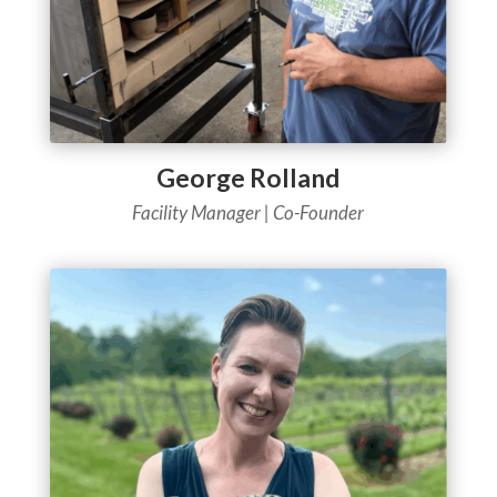
George Rolland
Facility Manager | Co-Founder