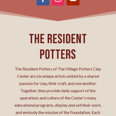
The Resident
Potters
The Resident Potters of The Village Potters Clay
Center are six unique artists united by a shared
passion for clay, their craft, and one another.
Together, they provide daily support of the
operations and culture of the Center’s many
educational programs, display and sell their work,
and embody the mission of the Foundation. Each