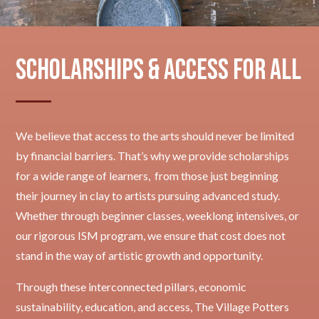
Scholarships & Access for All
We believe that access to the arts should never be limited
by financial barriers. That’s why we provide scholarships
for a wide range of learners, from those just beginning
their journey in clay to artists pursuing advanced study.
Whether through beginner classes, weeklong intensives, or
our rigorous ISM program, we ensure that cost does not
stand in the way of artistic growth and opportunity.
Through these interconnected pillars, economic
sustainability, education, and access, The Village Potters