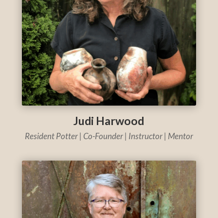
Judi Harwood
Resident Potter | Co-Founder | Instructor | Mentor