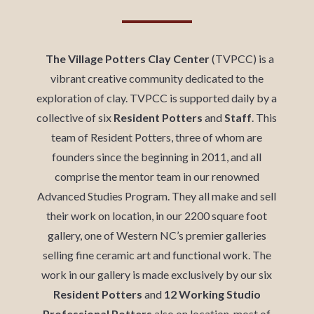
The Village Potters Clay Center
(TVPCC) is a
vibrant creative community dedicated to the
exploration of clay. TVPCC is supported daily by a
collective of six
Resident Potters
and
Staff
. This
team of Resident Potters, three of whom are
founders since the beginning in 2011, and all
comprise the mentor team in our renowned
Advanced Studies Program. They all make and sell
their work on location, in our 2200 square foot
gallery,
one of Western NC’s premier galleries
selling fine ceramic art and functional work. The
work in our gallery is made exclusively by our six
Resident Potters
and
12 Working Studio
Professional Potters
also on location, most of