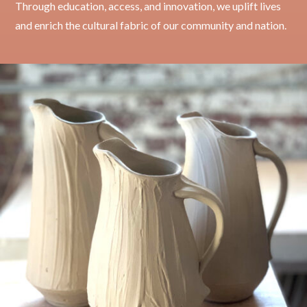
Through education, access, and innovation, we uplift lives
and enrich the cultural fabric of our community and nation.