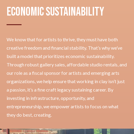
Economic Sustainability
We know that for artists to thrive, they must have both
creative freedom and financial stability. That’s why we’ve
built a model that prioritizes economic sustainability.
Through robust gallery sales, affordable studio rentals, and
our role as a fiscal sponsor for artists and emerging arts
organizations, we help ensure that working in clay isn’t just
a passion, it’s a fine craft legacy sustaining career. By
investing in infrastructure, opportunity, and
entrepreneurship, we empower artists to focus on what
they do best, creating.