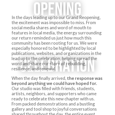
Opening
In the days leading up to our Grand Reopening,
the excitement was impossible to miss. From
social media shares and word of mouth to
features in local media, the energy surrounding
our return reminded us just how much this
community has been rooting for us. We were
especially honored to be highlighted by local
publications, websites, and organizations in the
Celebration
lead up to the celebration, helping spread the
word and share our story of rebuilding,
resilience, and renewal.
When the day finally arrived,
the response was
beyond anything we could have hoped for.
Our studio was filled with friends, students,
artists, neighbors, and supporters who came
ready to celebrate this new chapter with us.
From packed demonstrations and a bustling
gallery and tool shop to joyful conversations
shared throughout the day, the entire event