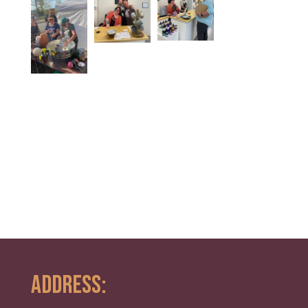
ADDRESS: