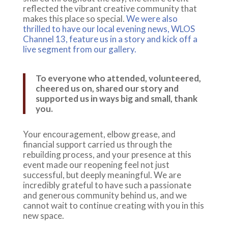
reflected the vibrant creative community that
makes this place so special.
We were also
thrilled to have our local evening news, WLOS
Channel 13, feature us in a story and kick off a
live segment from our gallery.
To everyone who attended, volunteered,
cheered us on, shared our story and
supported us in ways big and small, thank
you.
Your encouragement, elbow grease, and
financial support carried us through the
rebuilding process, and your presence at this
event made our reopening feel not just
successful, but deeply meaningful. We are
incredibly grateful to have such a passionate
and generous community behind us, and we
cannot wait to continue creating with you in this
new space.