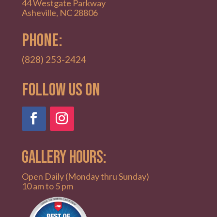
44 Westgate Parkway
Asheville, NC 28806
PHONE:
(828) 253-2424
Follow Us on
GALLERY HOURS:
Open Daily (Monday thru Sunday)
10 am to 5 pm