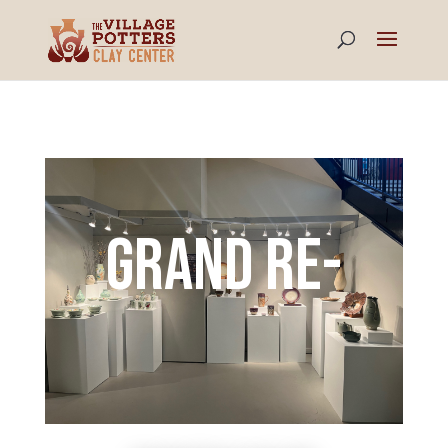
Grand RE-