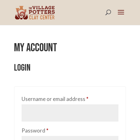
My account
Login
Required
Username or email address
*
Required
Password
*