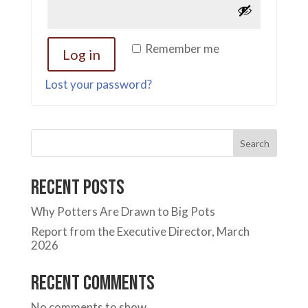
Remember me
Log in
Lost your password?
Search
Recent Posts
Why Potters Are Drawn to Big Pots
Report from the Executive Director, March
2026
Recent Comments
No comments to show.