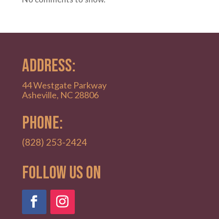
ADDRESS:
44 Westgate Parkway
Asheville, NC 28806
PHONE:
(828) 253-2424
Follow Us on