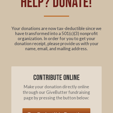
help? Donate!
Your donations are now tax-deductible since we
have transformed into a 501(c)(3) nonprofit
organization. In order for you to get your
donation receipt, please provide us with your
name, email, and mailing address.
Contribute online
Make your donation directly online
through our GiveButter fundraising
page by pressing the button below: