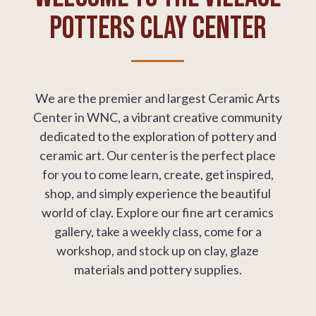
Potters Clay Center
We are the premier and largest Ceramic Arts
Center in WNC, a
vibrant creative community
dedicated to the exploration of pottery and
ceramic art.
Our center is the perfect place
for you to come learn, create, get inspired,
shop, and simply experience the beautiful
world of clay. Explore our fine art ceramics
gallery, take a weekly class, come for a
workshop, and stock up on clay, glaze
materials and pottery supplies.