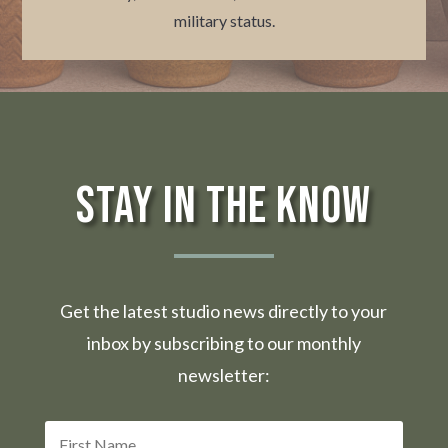
military status.
Stay in the Know
Get the latest studio news directly to your
inbox by subscribing to our monthly
newsletter: