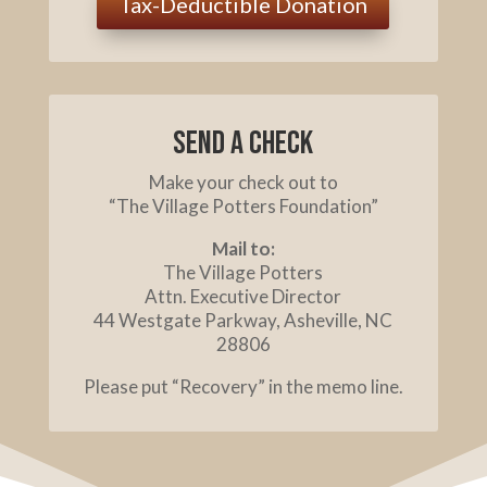
Tax-Deductible Donation
Send a check
Make your check out to
“The Village Potters Foundation”
Mail to:
The Village Potters
Attn. Executive Director
44 Westgate Parkway, Asheville, NC
28806
Please put “Recovery” in the memo line.