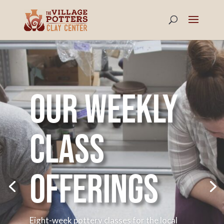
Our weekly
class
offerings
Eight-week pottery classes for the local