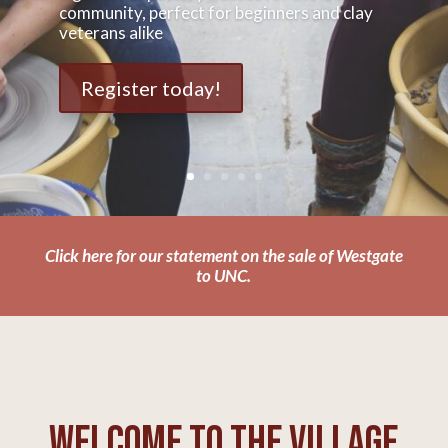
community, perfect for beginners and clay
veterans alike
Register today!
Click here for our statement on the sale of Westgate
to UNC.
Welcome to The Village