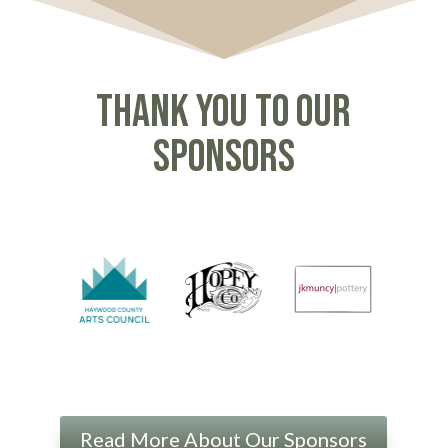
Thank you to our
sponsors
Read More About Our Sponsors