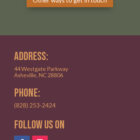
ADDRESS:
44 Westgate Parkway
Asheville, NC 28806
PHONE:
(828) 253-2424
Follow Us on