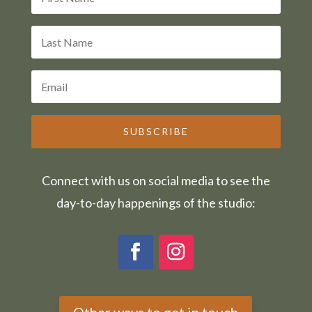
SUBSCRIBE
Connect with us on social media to see the
day-to-day happenings of the studio:
Other ways to get in touch