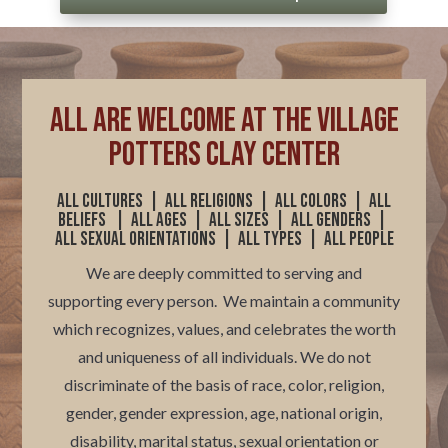
ALL are welcome at The Village
Potters Clay Center
All cultures | All religions |
All colors
|
All
beliefs | All ages | All sizes | All genders |
All sexual orientations | All types | All people
We are deeply committed to serving and
supporting every person. We maintain a community
which recognizes, values, and celebrates the worth
and uniqueness of all individuals.
We do not
discriminate of the basis of race, color, religion,
gender, gender expression, age, national origin,
disability, marital status, sexual orientation or