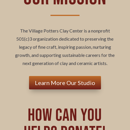
The Village Potters Clay Center is a nonprofit
501(c)3 organization dedicated to preserving the
legacy of fine craft, inspiring passion, nurturing
growth, and supporting sustainable careers for the
next generation of clay and ceramic artists.
Learn More Our Studio
How can you