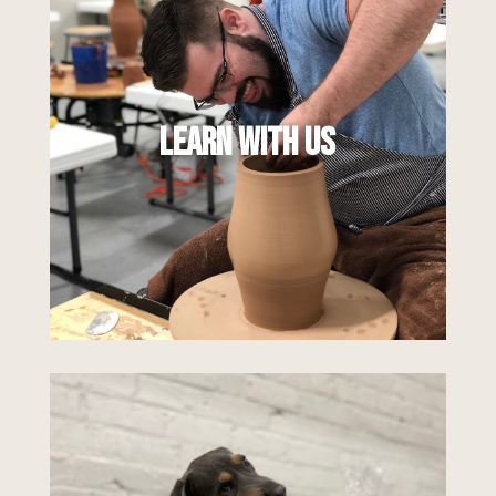
Our educational programs offer many
ways to learn and explore the ceramic arts.
With a mix of classes, workshops, and
online offerings for all skill levels, you can
Learn With Us
dive into exactly what you want to learn, in
a way that feels right for you.
Learn More
We are here for all of your clay and
ceramic supply needs. From clay and raw